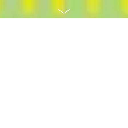
Recently the Hanover County Government saw a
need in their community for easily accessible
public transit to serve those in their community
that could not drive themselves. The Hanover
DASH program identified the best fitting third-
party on-call ride service for the community
members to use on a daily basis to travel around
the County.
Project