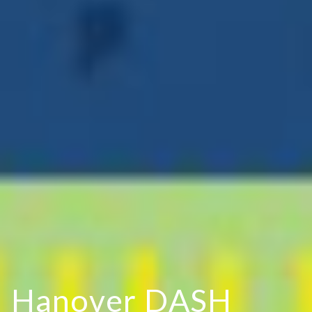
H
a
n
o
v
e
r
D
A
S
H