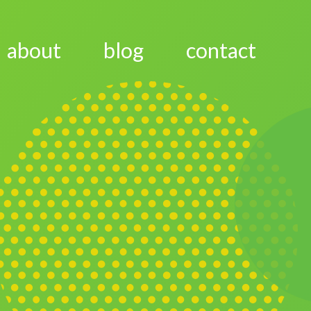
about
blog
contact