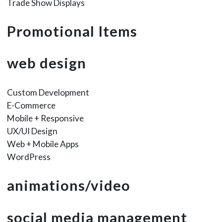
Trade Show Displays
Promotional Items
web design
Custom Development
E-Commerce
Mobile + Responsive
UX/UI Design
Web + Mobile Apps
WordPress
animations/video
social media management