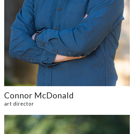
Connor McDonald
art director