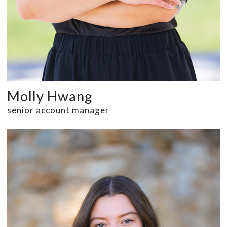
Molly Hwang
senior account manager