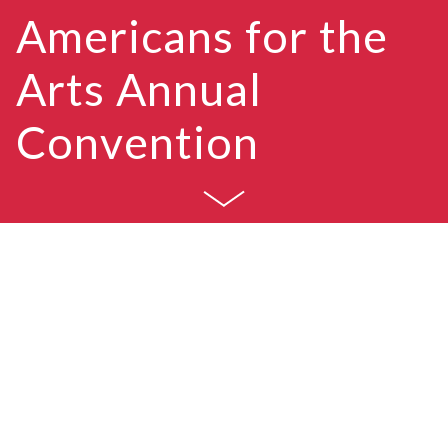
A
m
e
r
i
c
a
n
s
f
o
r
t
h
e
A
r
t
s
A
n
n
u
a
l
C
o
n
v
e
n
t
i
o
n
Americans for the Arts (AFTA) is the nation’s
leading nonprofit organization for advancing the
arts in America. AFTA is dedicated to
representing and serving local communities and
creating opportunities for every American to
participate in and appreciate all forms of the arts.
For nearly 60 years, AFTA has held an annual