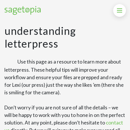
understanding
letterpress
Use this page as a resource to learn more about
letterpress. These helpful tips will improve your
workflow and ensure your files are prepped and ready
for Lexi (our press) just the way she likes ’em (there she
is smiling for the camera).
Don’t worry if you are not sure of all the details – we
will be happy to work with you to hone in on the perfect
solution. At any point, please don’t hesitate to
contact