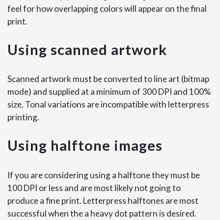
feel for how overlapping colors will appear on the final
print.
Using scanned artwork
Scanned artwork must be converted to line art (bitmap
mode) and supplied at a minimum of 300 DPI and 100%
size. Tonal variations are incompatible with letterpress
printing.
Using halftone images
If you are considering using a halftone they must be
100 DPI or less and are most likely not going to
produce a fine print. Letterpress halftones are most
successful when the a heavy dot pattern is desired.