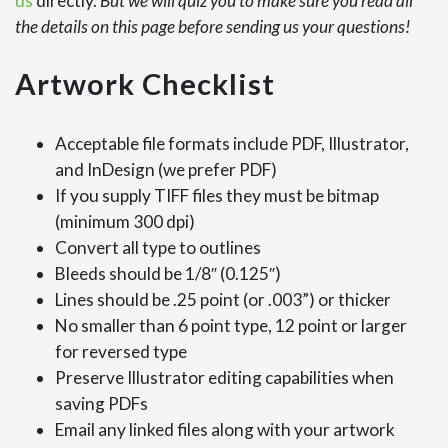
us
directly.
But we will quiz you to make sure you read all
the details on this page before sending us your questions!
Artwork Checklist
Acceptable file formats include PDF, Illustrator,
and InDesign (we prefer PDF)
If you supply TIFF files they must be bitmap
(minimum 300 dpi)
Convert all type to outlines
Bleeds should be 1/8″ (0.125″)
Lines should be .25 point (or .003”) or thicker
No smaller than 6 point type, 12 point or larger
for reversed type
Preserve Illustrator editing capabilities when
saving PDFs
Email any linked files along with your artwork