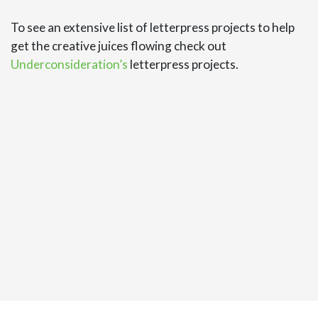
To see an extensive list of letterpress projects to help
get the creative juices flowing check out
Underconsideration’s
letterpress projects.