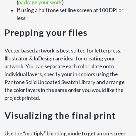
(
package your work
)
If using a halftone set line screen at 100 DPI or
less
Prepping your files
Vector based artwork is best suited for letterpress.
Illustrator & InDesign are ideal for creating your
artwork. You can separate each color plate onto
individual layers, specify your ink colors using the
Pantone Solid Uncoated Swatch Library and arrange
the color layers in the same order you would like the
project printed.
Visualizing the final print
Use the “multiply” blending mode to get an on-screen