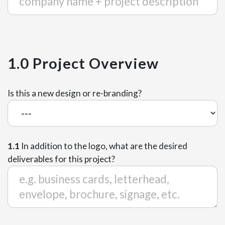
1.0 Project Overview
Is this a new design or re-branding?
1.1
In addition to the logo, what are the desired
deliverables for this project?