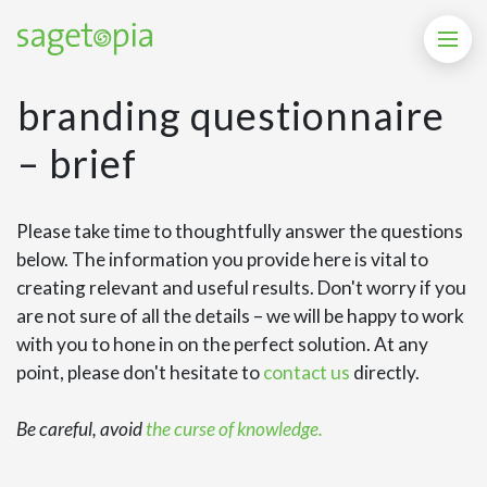
branding questionnaire
– brief
Please take time to thoughtfully answer the questions
below. The information you provide here is vital to
creating relevant and useful results. Don't worry if you
are not sure of all the details – we will be happy to work
with you to hone in on the perfect solution. At any
point, please don't hesitate to
contact us
directly.
Be careful, avoid
the curse of knowledge.