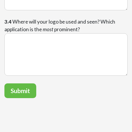
3.4
Where will your logo be used and seen? Which
application is the
most
prominent?