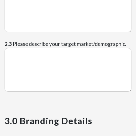
2.3
Please describe your target market/demographic.
3.0 Branding Details