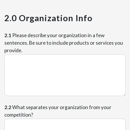
2.0 Organization Info
2.1
Please describe your organization in a few
sentences. Be sure to include products or services you
provide.
2.2
What separates your organization from your
competition?