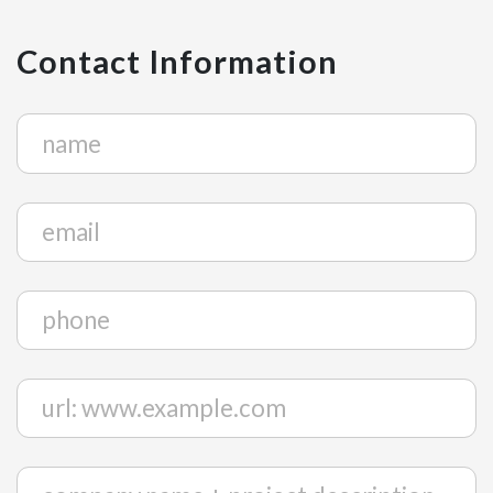
Contact Information