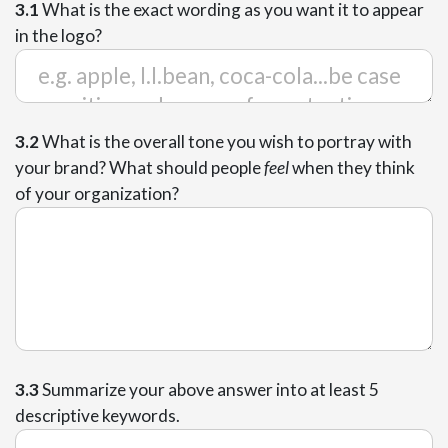
3.1
What is the exact wording as you want it to appear
in the logo?
3.2
What is the overall tone you wish to portray with
your brand? What should people
feel
when they think
of your organization?
3.3
Summarize your above answer into at least 5
descriptive keywords.